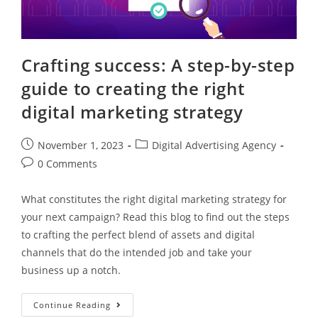
Crafting success: A step-by-step
guide to creating the right
digital marketing strategy
November 1, 2023
Digital Advertising Agency
0 Comments
What constitutes the right digital marketing strategy for
your next campaign? Read this blog to find out the steps
to crafting the perfect blend of assets and digital
channels that do the intended job and take your
business up a notch.
Continue Reading