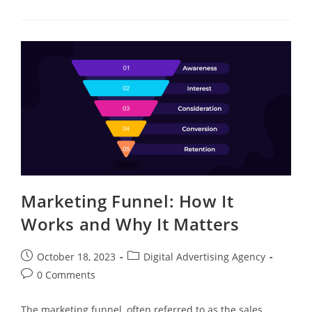
Marketing Funnel: How It
Works and Why It Matters
October 18, 2023
Digital Advertising Agency
0 Comments
The marketing funnel, often referred to as the sales