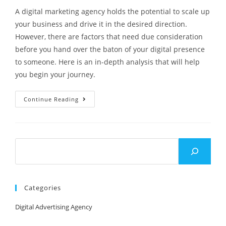
A digital marketing agency holds the potential to scale up
your business and drive it in the desired direction.
However, there are factors that need due consideration
before you hand over the baton of your digital presence
to someone. Here is an in-depth analysis that will help
you begin your journey.
Continue Reading
Categories
Digital Advertising Agency