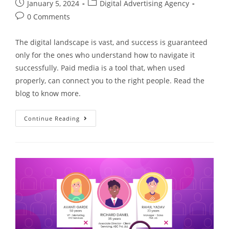
January 5, 2024
Digital Advertising Agency
0 Comments
The digital landscape is vast, and success is guaranteed
only for the ones who understand how to navigate it
successfully. Paid media is a tool that, when used
properly, can connect you to the right people. Read the
blog to know more.
Continue Reading