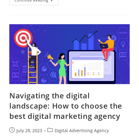
Continue Reading
Navigating the digital
landscape: How to choose the
best digital marketing agency
July 28, 2023
Digital Advertising Agency