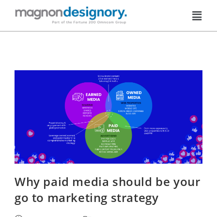
Why paid media should be your
go to marketing strategy