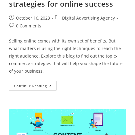
strategies for online success
October 16, 2023
Digital Advertising Agency
0 Comments
Selling online comes with its own set of benefits. But
what matters is using the right techniques to reach the
right audience. Explore this blog to find out the top e-
commerce strategies that will help you shape the future
of your business.
Continue Reading