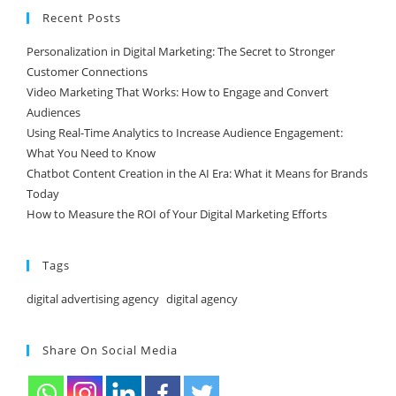
Recent Posts
Personalization in Digital Marketing: The Secret to Stronger
Customer Connections
Video Marketing That Works: How to Engage and Convert
Audiences
Using Real-Time Analytics to Increase Audience Engagement:
What You Need to Know
Chatbot Content Creation in the AI Era: What it Means for Brands
Today
How to Measure the ROI of Your Digital Marketing Efforts
Tags
digital advertising agency
digital agency
Share On Social Media