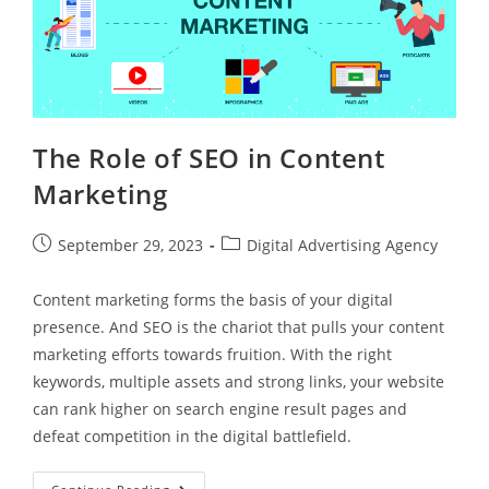
The Role of SEO in Content
Marketing
September 29, 2023
Digital Advertising Agency
Content marketing forms the basis of your digital
presence. And SEO is the chariot that pulls your content
marketing efforts towards fruition. With the right
keywords, multiple assets and strong links, your website
can rank higher on search engine result pages and
defeat competition in the digital battlefield.