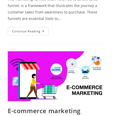
funnel, is a framework that illustrates the journey a
customer takes from awareness to purchase. These
funnels are essential tools to…
Continue Reading
E-commerce marketing